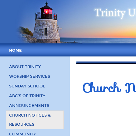
HOME
ABOUT TRINITY
WORSHIP SERVICES
Church No
SUNDAY SCHOOL
ABC’S OF TRINITY
ANNOUNCEMENTS
CHURCH NOTICES &
RESOURCES
COMMUNITY