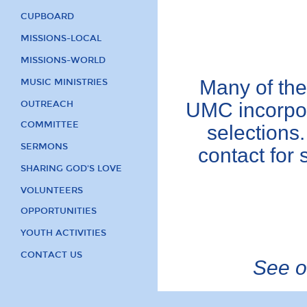
CUPBOARD
MISSIONS-LOCAL
MISSIONS-WORLD
Many of the
MUSIC MINISTRIES
OUTREACH
UMC incorpor
COMMITTEE
selections.
SERMONS
contact for 
SHARING GOD'S LOVE
VOLUNTEERS
OPPORTUNITIES
YOUTH ACTIVITIES
CONTACT US
See ot