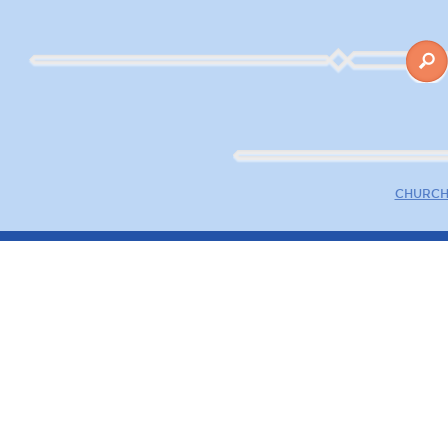
CHURCH 