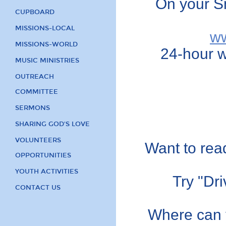
On your S
CUPBOARD
MISSIONS-LOCAL
ww
MISSIONS-WORLD
24-hour w
MUSIC MINISTRIES
OUTREACH
COMMITTEE
SERMONS
SHARING GOD'S LOVE
VOLUNTEERS
Want to read
OPPORTUNITIES
YOUTH ACTIVITIES
Try "Dr
CONTACT US
Where can y