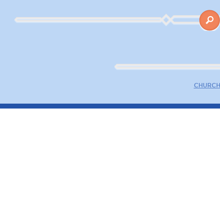
CHURCH 