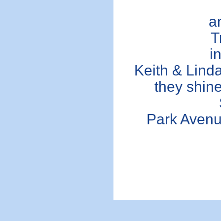
a
T
i
Keith & Linda
they shine 
Park Avenu