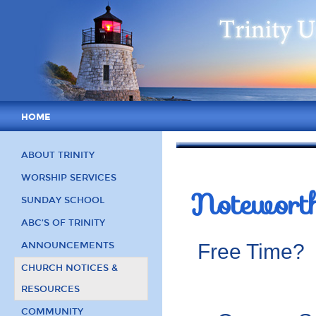
HOME
ABOUT TRINITY
WORSHIP SERVICES
Notewort
SUNDAY SCHOOL
ABC’S OF TRINITY
ANNOUNCEMENTS
Free Time? D
CHURCH NOTICES &
RESOURCES
COMMUNITY